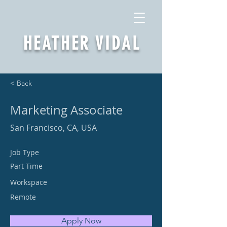
HEATHER VIDAL
< Back
Marketing Associate
San Francisco, CA, USA
Job Type
Part Time
Workspace
Remote
Apply Now