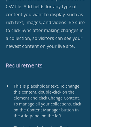
CSV file. Add fields for any type of
content you want to display, such as
rich text, images, and videos. Be sure
to click Sync after making changes in
a collection, so visitors can see your
newest content on your live site.
Requirements
This is placeholder text. To change 
this content, double-click on the 
element and click Change Content. 
To manage all your collections, click 
on the Content Manager button in 