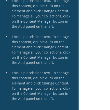
This is placeholder text. To change 
this content, double-click on the 
element and click Change Content. 
To manage all your collections, click 
on the Content Manager button in 
This is placeholder text. To change 
this content, double-click on the 
element and click Change Content. 
To manage all your collections, click 
on the Content Manager button in 
This is placeholder text. To change 
this content, double-click on the 
element and click Change Content. 
To manage all your collections, click 
on the Content Manager button in 
the Add panel on the left.