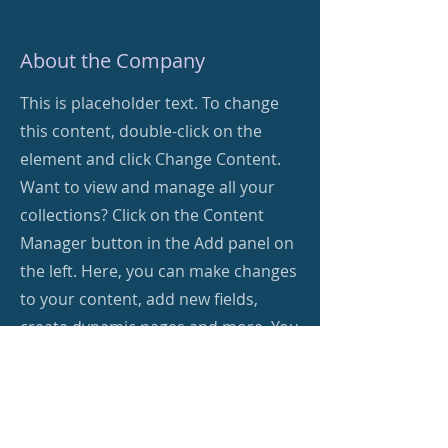
About the Company
This is placeholder text. To change
this content, double-click on the
element and click Change Content.
Want to view and manage all your
collections? Click on the Content
Manager button in the Add panel on
the left. Here, you can make changes
to your content, add new fields,
create dynamic pages and more. You
can create as many collections as
you need.
Your collection is already set up for