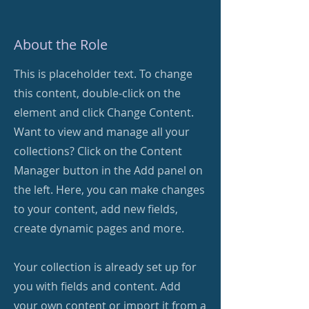
About the Role
This is placeholder text. To change
this content, double-click on the
element and click Change Content.
Want to view and manage all your
collections? Click on the Content
Manager button in the Add panel on
the left. Here, you can make changes
to your content, add new fields,
create dynamic pages and more.
Your collection is already set up for
you with fields and content. Add
your own content or import it from a