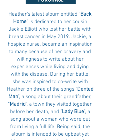
Heather's latest album entitled "
Back
Home
" is dedicated to her cousin
Jackie Elliott who lost her battle with
breast cancer in May 2019. Jackie, a
hospice nurse, became an inspiration
to many because of her bravery and
willingness to write about her
experiences while living and dying
with the disease. During her battle,
she was inspired to co-write with
Heather on three of the songs "
Dented
Man
", a song about their grandfather,
"
Madrid
", a town they visited together
before her death, and "
Lady Blue
", a
song about a woman who wore out
from living a full life. Being said, the
album is intended to be upbeat yet