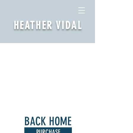
HEATHER VIDAL
BACK HOME
PURCHASE