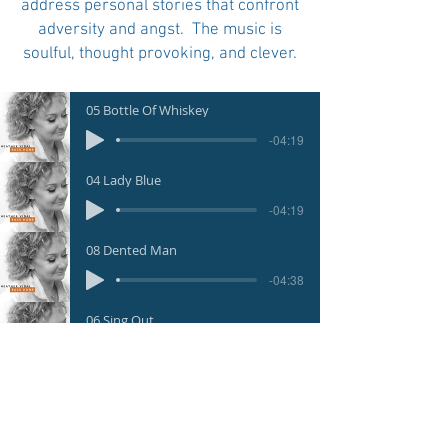
address personal stories that confront
adversity and angst. The music is
soulful, thought provoking, and clever.
05 Bottle Of Whiskey
-04:19
04 Lady Blue
-04:19
08 Dented Man
-04:38
06 Sing Out
-03:21
01 Cling To The Wreckage
-04:02