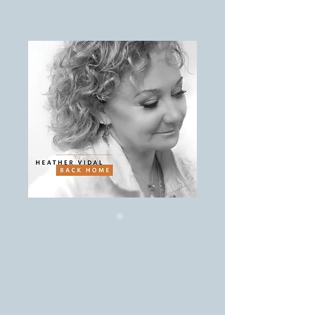
SKU: 8829595555
Heather Vidal ~
"Back Home"
Price
$10.00